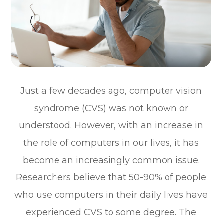
Just a few decades ago, computer vision
syndrome (CVS) was not known or
understood. However, with an increase in
the role of computers in our lives, it has
become an increasingly common issue.
Researchers believe that 50-90% of people
who use computers in their daily lives have
experienced CVS to some degree. The