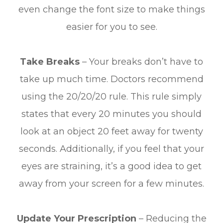
even change the font size to make things
easier for you to see.
Take Breaks
– Your breaks don’t have to
take up much time. Doctors recommend
using the 20/20/20 rule. This rule simply
states that every 20 minutes you should
look at an object 20 feet away for twenty
seconds. Additionally, if you feel that your
eyes are straining, it’s a good idea to get
away from your screen for a few minutes.
Update Your Prescription
– Reducing the