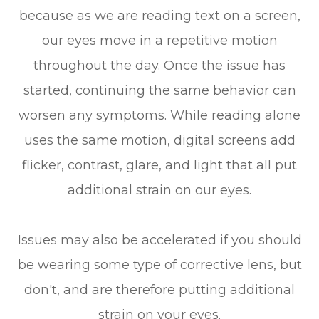
because as we are reading text on a screen,
our eyes move in a repetitive motion
throughout the day. Once the issue has
started, continuing the same behavior can
worsen any symptoms. While reading alone
uses the same motion, digital screens add
flicker, contrast, glare, and light that all put
additional strain on our eyes.
Issues may also be accelerated if you should
be wearing some type of corrective lens, but
don't, and are therefore putting additional
strain on your eyes.