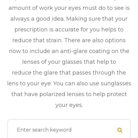
amount of work your eyes must do to see is
always a good idea. Making sure that your
prescription is accurate for you helps to
reduce that strain. There are also options
now to include an anti-glare coating on the
lenses of your glasses that help to
reduce the glare that passes through the
lens to your eye. You can also use sunglasses
that have polarized lenses to help protect
your eyes.