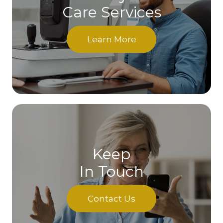
Care Services
Learn More
Keep
In Touch
Contact Us