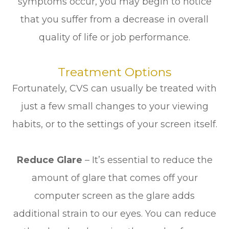
symptoms occur, you may begin to notice
that you suffer from a decrease in overall
quality of life or job performance.
Treatment Options
Fortunately, CVS can usually be treated with
just a few small changes to your viewing
habits, or to the settings of your screen itself.
Reduce Glare
– It’s essential to reduce the
amount of glare that comes off your
computer screen as the glare adds
additional strain to our eyes. You can reduce