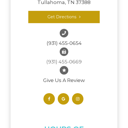
Tullahoma, TN 37388
Get Directions
(931) 455-0654
(931) 455-0669
Give Us A Review