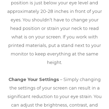
position is just below your eye level and
approximately 20-28 inches in front of your
eyes. You shouldn’t have to change your
head position or strain your neck to read
what is on your screen. If you work with
printed materials, put a stand next to your
monitor to keep everything at the same
height.
Change Your Settings
– Simply changing
the settings of your screen can result in a
significant reduction to your eye strain. You
can adjust the brightness, contrast, and