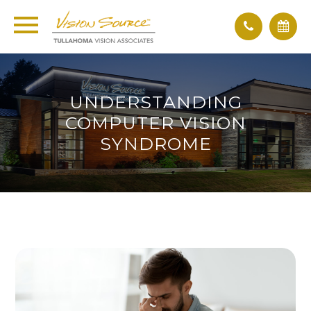
UNDERSTANDING
COMPUTER VISION
SYNDROME