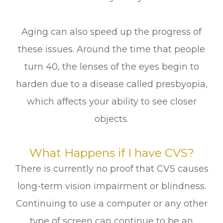
Aging can also speed up the progress of
these issues. Around the time that people
turn 40, the lenses of the eyes begin to
harden due to a disease called presbyopia,
which affects your ability to see closer
objects.
What Happens if I have CVS?
There is currently no proof that CVS causes
long-term vision impairment or blindness.
Continuing to use a computer or any other
type of screen can continue to be an