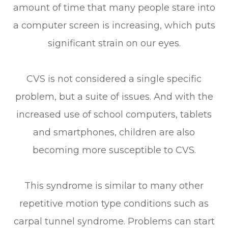
amount of time that many people stare into
a computer screen is increasing, which puts
significant strain on our eyes.
CVS is not considered a single specific
problem, but a suite of issues. And with the
increased use of school computers, tablets
and smartphones, children are also
becoming more susceptible to CVS.
This syndrome is similar to many other
repetitive motion type conditions such as
carpal tunnel syndrome. Problems can start