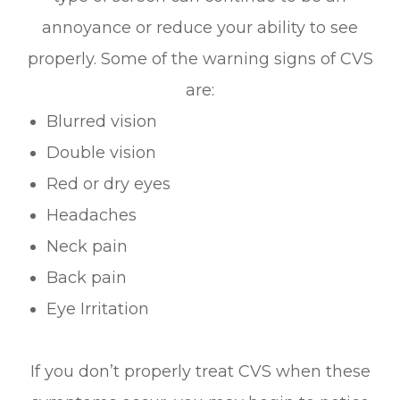
annoyance or reduce your ability to see
properly. Some of the warning signs of CVS
are:
Blurred vision
Double vision
Red or dry eyes
Headaches
Neck pain
Back pain
Eye Irritation
If you don’t properly treat CVS when these