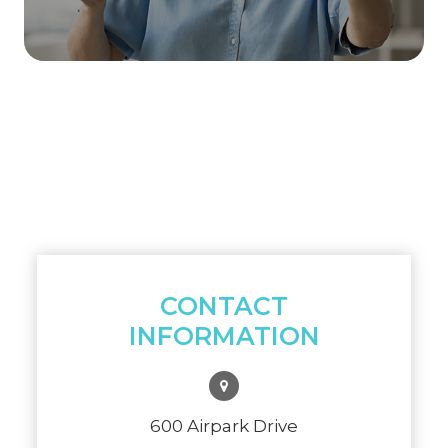
CONTACT
INFORMATION
600 Airpark Drive