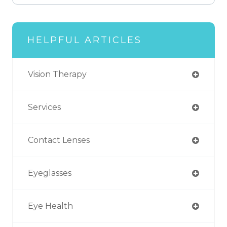
HELPFUL ARTICLES
Vision Therapy
Services
Contact Lenses
Eyeglasses
Eye Health