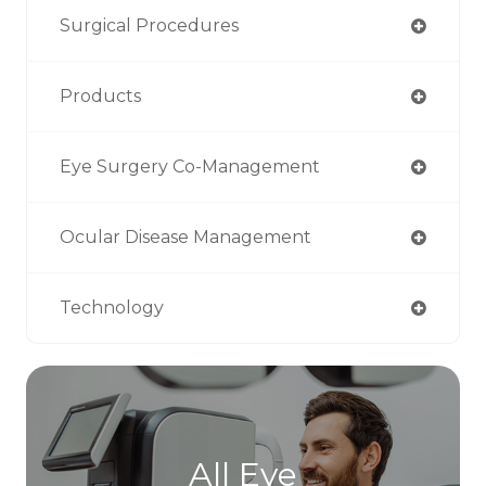
Surgical Procedures
Products
Eye Surgery Co-Management
Ocular Disease Management
Technology
All Eye