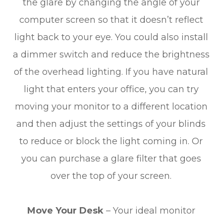
the glare by changing the angle of your
computer screen so that it doesn’t reflect
light back to your eye. You could also install
a dimmer switch and reduce the brightness
of the overhead lighting. If you have natural
light that enters your office, you can try
moving your monitor to a different location
and then adjust the settings of your blinds
to reduce or block the light coming in. Or
you can purchase a glare filter that goes
over the top of your screen.
Move Your Desk
– Your ideal monitor