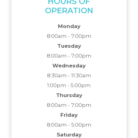
HOURS OF
OPERATION
Monday
8:00am - 7:00pm
Tuesday
8:00am - 7:00pm
Wednesday
8:30am - 11:30am
1:00pm - 5:00pm
Thursday
8:00am - 7:00pm
Friday
8:00am - 5:00pm
Saturday