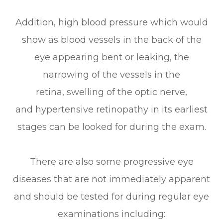
Addition, high blood pressure which would
show as blood vessels in the back of the
eye appearing bent or leaking, the
narrowing of the vessels in the
retina, swelling of the optic nerve,
and hypertensive retinopathy in its earliest
stages can be looked for during the exam.
There are also some progressive eye
diseases that are not immediately apparent
and should be tested for during regular eye
examinations including: