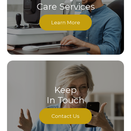
Care Services
Learn More
Keep
In Touch
Contact Us