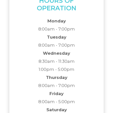
HOURS OF
OPERATION
Monday
8:00am - 7:00pm
Tuesday
8:00am - 7:00pm
Wednesday
8:30am - 11:30am
1:00pm - 5:00pm
Thursday
8:00am - 7:00pm
Friday
8:00am - 5:00pm
Saturday