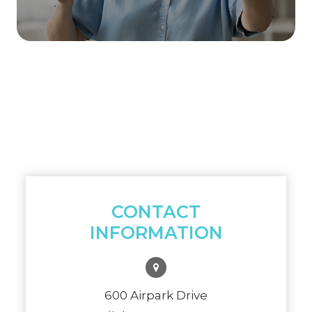
CONTACT
INFORMATION
600 Airpark Drive