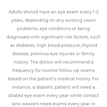
Adults should have an eye exam every 1-2
years, depending on any existing vision
problems, eye conditions or being
diagnosed with significant risk factors, such
as diabetes, high blood pressure, thyroid
disease, previous eye injuries or family
history. The doctor will recommend a
frequency for routine follow-up exams
based on the patient’s medical history. For
instance, a diabetic patient will need a
dilated eye exam every year while contact
lens wearers need exams every year in