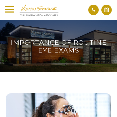
IMPORTANCE OF ROUTINE
EYE EXAMS