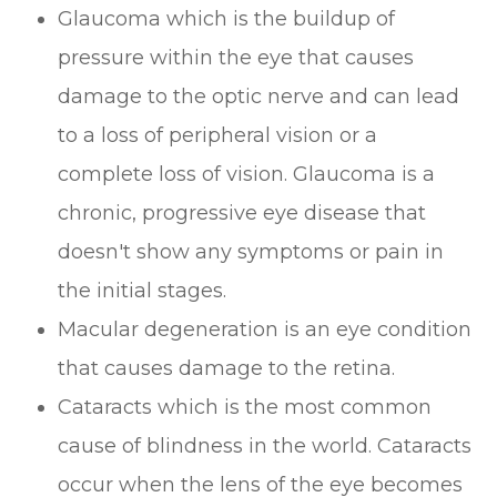
Glaucoma which is the buildup of
pressure within the eye that causes
damage to the optic nerve and can lead
to a loss of peripheral vision or a
complete loss of vision. Glaucoma is a
chronic, progressive eye disease that
doesn't show any symptoms or pain in
the initial stages.
Macular degeneration is an eye condition
that causes damage to the retina.
Cataracts which is the most common
cause of blindness in the world. Cataracts
occur when the lens of the eye becomes