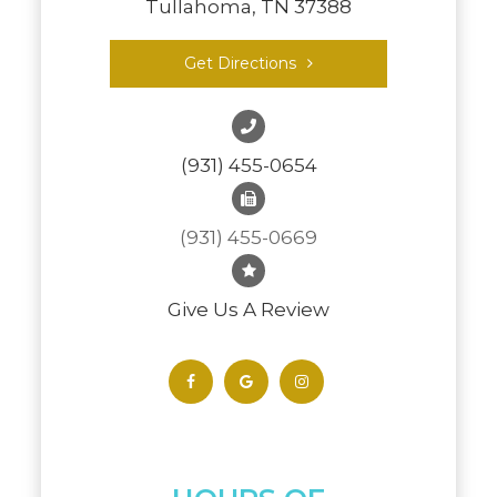
Tullahoma, TN 37388
Get Directions
(931) 455-0654
(931) 455-0669
Give Us A Review