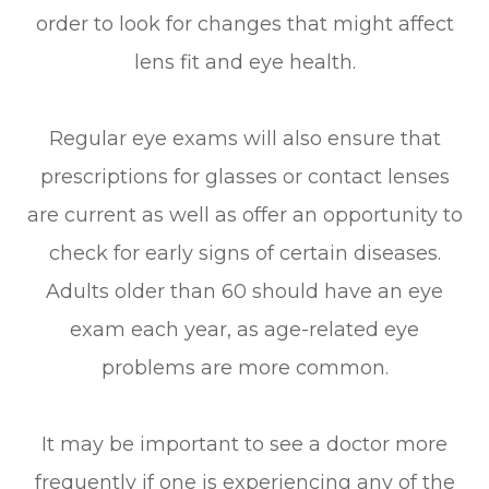
order to look for changes that might affect
lens fit and eye health.
Regular eye exams will also ensure that
prescriptions for glasses or contact lenses
are current as well as offer an opportunity to
check for early signs of certain diseases.
Adults older than 60 should have an eye
exam each year, as age-related eye
problems are more common.
It may be important to see a doctor more
frequently if one is experiencing any of the