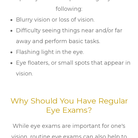
following:
Blurry vision or loss of vision.
Difficulty seeing things near and/or far
away and perform basic tasks.
Flashing light in the eye.
Eye floaters, or small spots that appear in
vision.
Why Should You Have Regular
Eye Exams?
While eye exams are important for one's
vision, routine eye exams can also help to