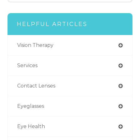
HELPFUL ARTICLES
Vision Therapy
Services
Contact Lenses
Eyeglasses
Eye Health