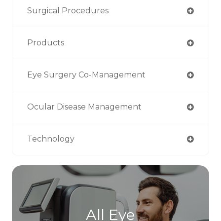
Surgical Procedures
Products
Eye Surgery Co-Management
Ocular Disease Management
Technology
All Eye