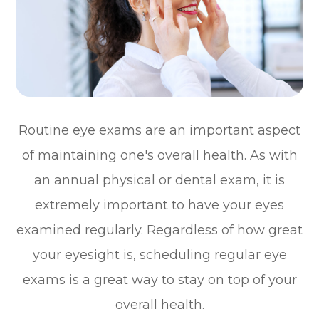
Routine eye exams are an important aspect
of maintaining one's overall health. As with
an annual physical or dental exam, it is
extremely important to have your eyes
examined regularly. Regardless of how great
your eyesight is, scheduling regular eye
exams is a great way to stay on top of your
overall health.