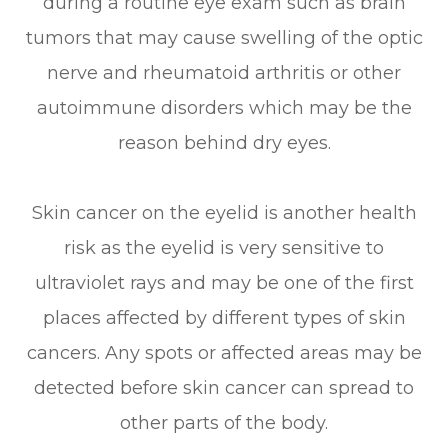
during a routine eye exam such as brain
tumors that may cause swelling of the optic
nerve and rheumatoid arthritis or other
autoimmune disorders which may be the
reason behind dry eyes.
Skin cancer on the eyelid is another health
risk as the eyelid is very sensitive to
ultraviolet rays and may be one of the first
places affected by different types of skin
cancers. Any spots or affected areas may be
detected before skin cancer can spread to
other parts of the body.