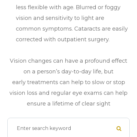
less flexible with age. Blurred or foggy
vision and sensitivity to light are
common symptoms. Cataracts are easily
corrected with outpatient surgery.
Vision changes can have a profound effect
on a person’s day-to-day life, but
early treatments can help to slow or stop
vision loss and regular eye exams can help
ensure a lifetime of clear sight