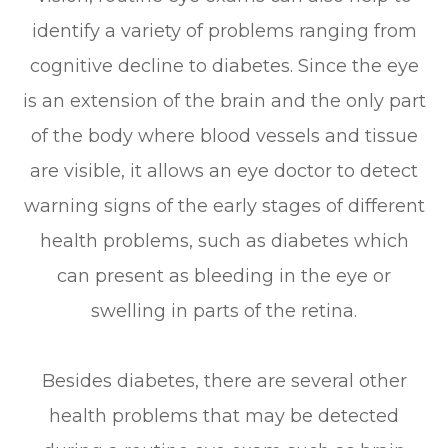
identify a variety of problems ranging from
cognitive decline to diabetes. Since the eye
is an extension of the brain and the only part
of the body where blood vessels and tissue
are visible, it allows an eye doctor to detect
warning signs of the early stages of different
health problems, such as diabetes which
can present as bleeding in the eye or
swelling in parts of the retina.
Besides diabetes, there are several other
health problems that may be detected