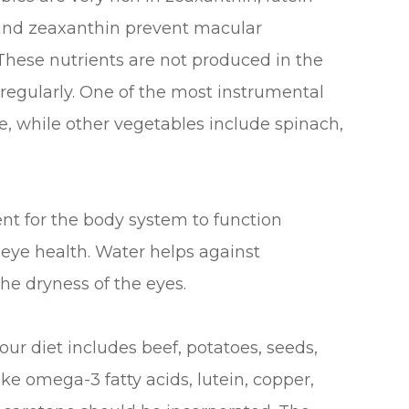
n and zeaxanthin prevent macular
 These nutrients are not produced in the
egularly. One of the most instrumental
e, while other vegetables include spinach,
nt for the body system to function
n eye health. Water helps against
the dryness of the eyes.
our diet includes beef, potatoes, seeds,
ike omega-3 fatty acids, lutein, copper,