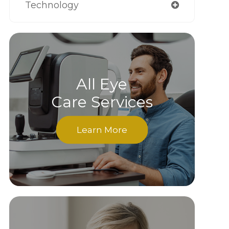
Technology
All Eye
Care Services
Learn More