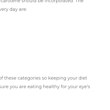
a-carotene should be incorporated. The
ery day are:
l of these categories so keeping your diet
 sure you are eating healthy for your eye's