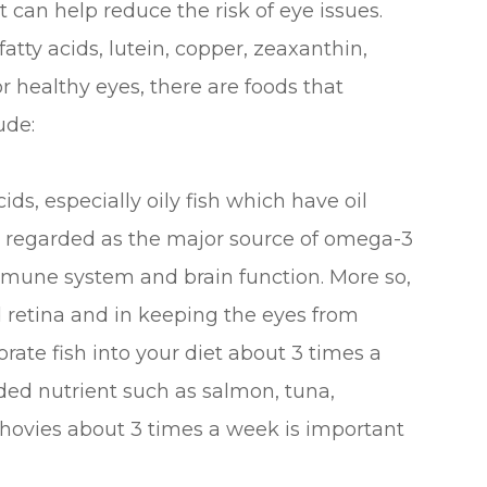
 can help reduce the risk of eye issues.
tty acids, lutein, copper, zeaxanthin,
or healthy eyes, there are foods that
ude:
cids, especially oily fish which have oil
re regarded as the major source of omega-3
mmune system and brain function. More so,
d retina and in keeping the eyes from
orate fish into your diet about 3 times a
eded nutrient such as salmon, tuna,
nchovies about 3 times a week is important