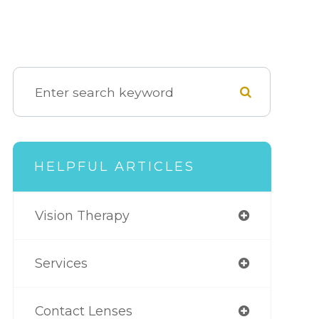
HELPFUL ARTICLES
Vision Therapy
Services
Contact Lenses