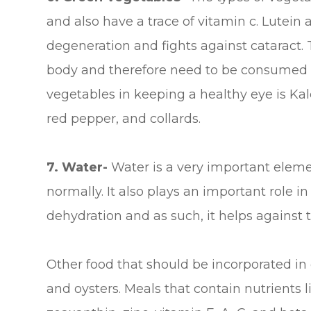
and also have a trace of vitamin c. Lutei
degeneration and fights against cataract.
body and therefore need to be consumed r
vegetables in keeping a healthy eye is Kal
red pepper, and collards.
7. Water-
Water is a very important eleme
normally. It also plays an important role i
dehydration and as such, it helps against 
Other food that should be incorporated in 
and oysters. Meals that contain nutrients l