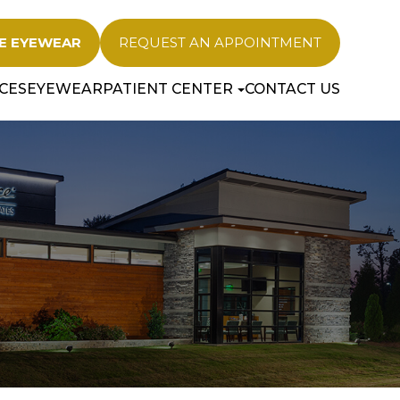
E EYEWEAR
REQUEST AN APPOINTMENT
CES
EYEWEAR
PATIENT CENTER
CONTACT US