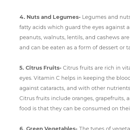
4. Nuts and Legumes-
Legumes and nuts 
fatty acids which guard the eyes against ag
peanuts, walnuts, lentils, and cashews ar
and can be eaten as a form of dessert or 
5. Citrus Fruits-
Citrus fruits are rich in v
eyes. Vitamin C helps in keeping the blood 
against cataracts, and with other nutrient
Citrus fruits include oranges, grapefruits
food is that they can be consumed on their
6. Green Vegetables-
The types of vegetab