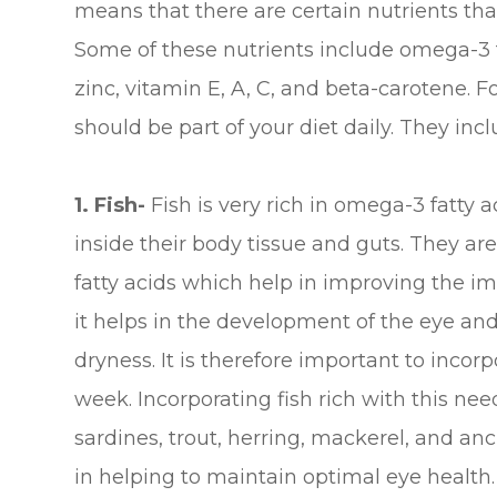
means that there are certain nutrients that
Some of these nutrients include omega-3 fa
zinc, vitamin E, A, C, and beta-carotene. F
should be part of your diet daily. They incl
1. Fish-
Fish is very rich in omega-3 fatty a
inside their body tissue and guts. They a
fatty acids which help in improving the i
it helps in the development of the eye an
dryness. It is therefore important to incorp
week. Incorporating fish rich with this ne
sardines, trout, herring, mackerel, and a
in helping to maintain optimal eye health.