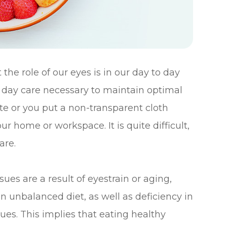
he role of our eyes is in our day to day
o day care necessary to maintain optimal
ute or you put a non-transparent cloth
r home or workspace. It is quite difficult,
are.
es are a result of eyestrain or aging,
an unbalanced diet, as well as deficiency in
ssues. This implies that eating healthy