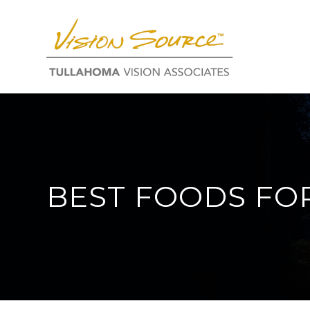
BEST FOODS FO