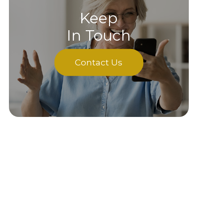
Keep
In Touch
Contact Us