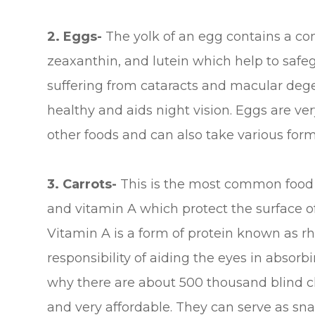
2. Eggs-
The yolk of an egg contains a com
zeaxanthin, and lutein which help to safe
suffering from cataracts and macular deg
healthy and aids night vision. Eggs are ve
other foods and can also take various form
3.
Carrots-
This is the most common food f
and vitamin A which protect the surface of
Vitamin A is a form of protein known as rh
responsibility of aiding the eyes in absorbi
why there are about 500 thousand blind ch
and very affordable. They can serve as snac