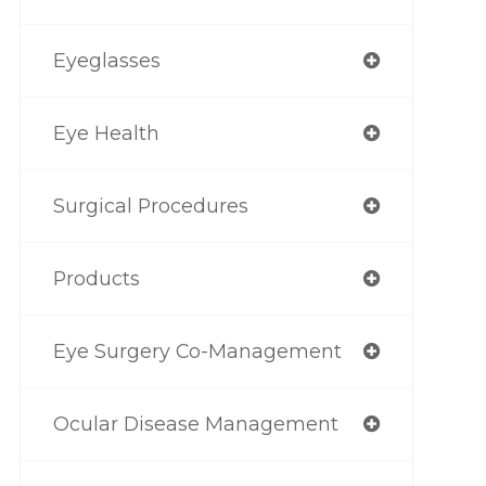
Eyeglasses
Eye Health
Surgical Procedures
Products
Eye Surgery Co-Management
Ocular Disease Management