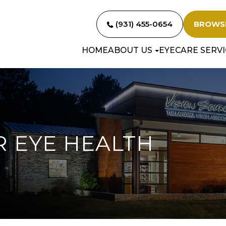
(931) 455-0654
BROWS
HOME
ABOUT US
EYECARE SERVI
R EYE HEALTH