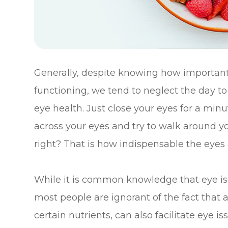
Generally, despite knowing how important t
functioning, we tend to neglect the day t
eye health. Just close your eyes for a min
across your eyes and try to walk around you
right? That is how indispensable the eyes 
While it is common knowledge that eye issu
most people are ignorant of the fact that 
certain nutrients, can also facilitate eye i