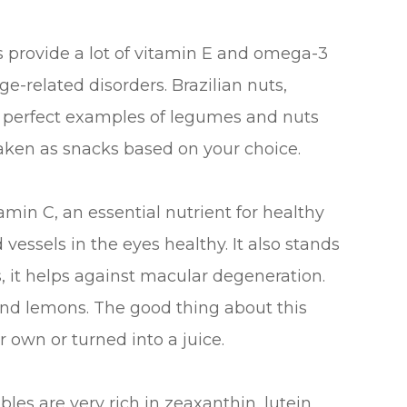
provide a lot of vitamin E and omega-3
e-related disorders. Brazilian nuts,
e perfect examples of legumes and nuts
taken as snacks based on your choice.
itamin C, an essential nutrient for healthy
vessels in the eyes healthy. It also stands
s, it helps against macular degeneration.
, and lemons. The good thing about this
 own or turned into a juice.
les are very rich in zeaxanthin, lutein