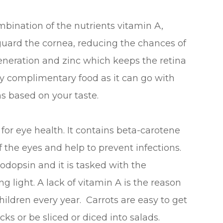
bination of the nutrients vitamin A,
guard the cornea, reducing the chances of
eneration and zinc which keeps the retina
ry complimentary food as it can go with
s based on your taste.
or eye health. It contains beta-carotene
 the eyes and help to prevent infections.
odopsin and it is tasked with the
ng light. A lack of vitamin A is the reason
ildren every year. Carrots are easy to get
ks or be sliced or diced into salads.