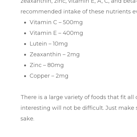
zeaxanthin, zinc, vitamin E, A, C, and bet
recommended intake of these nutrients ev
Vitamin C – 500mg
Vitamin E – 400mg
Lutein – 10mg
Zeaxanthin – 2mg
Zinc – 80mg
Copper – 2mg
There is a large variety of foods that fit al
interesting will not be difficult. Just make
sake.