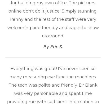
for building my own office. The pictures
online don't do it justice! Simply stunning.
Penny and the rest of the staff were very
welcoming and friendly and eager to show
us around.​​​​​​​
​​​​​​​By Eric S.​​​​​​​
Everything was great! I’ve never seen so
many measuring eye function machines.
The tech was polite and friendly. Dr Blank
was very personable and spent time
providing me with sufficient information to