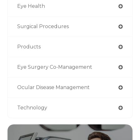
Eye Health
Surgical Procedures
Products
Eye Surgery Co-Management
Ocular Disease Management
Technology