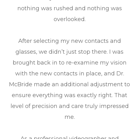
nothing was rushed and nothing was
overlooked.
After selecting my new contacts and
glasses, we didn’t just stop there. I was
brought back in to re-examine my vision
with the new contacts in place, and Dr.
McBride made an additional adjustment to
ensure everything was exactly right. That
level of precision and care truly impressed
me.
As a professional videographer and