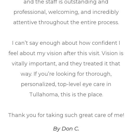
and the staff is outstanding and
professional, welcoming, and incredibly
attentive throughout the entire process.
I can’t say enough about how confident I
feel about my vision after this visit. Vision is
vitally important, and they treated it that
way. If you’re looking for thorough,
personalized, top-level eye care in
Tullahoma, this is the place.
Thank you for taking such great care of me!​​​​​​​
​​​​​​​By Don C.​​​​​​​