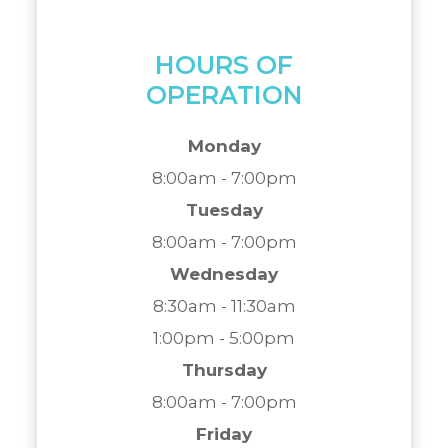
HOURS OF
OPERATION
Monday
8:00am - 7:00pm
Tuesday
8:00am - 7:00pm
Wednesday
8:30am - 11:30am
1:00pm - 5:00pm
Thursday
8:00am - 7:00pm
Friday