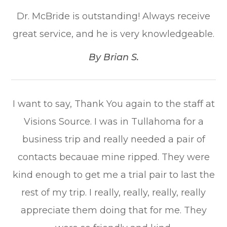
Dr. McBride is outstanding! Always receive
great service, and he is very knowledgeable.​​​​​​​
​​​​​​​By Brian S.​​​​​​​
I want to say, Thank You again to the staff at
Visions Source. I was in Tullahoma for a
business trip and really needed a pair of
contacts becauae mine ripped. They were
kind enough to get me a trial pair to last the
rest of my trip. I really, really, really, really
appreciate them doing that for me. They