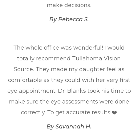
make decisions.​​​​​​​
​​​​​​​By Rebecca S.​​​​​​​
The whole office was wonderful! I would
totally recommend Tullahoma Vision
Source. They made my daughter feel as
comfortable as they could with her very first
eye appointment. Dr. Blanks took his time to
make sure the eye assessments were done
correctly. To get accurate results!❤️​​​​​​​
​​​​​​​By Savannah H.​​​​​​​