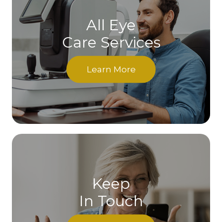
All Eye
Care Services
Learn More
Keep
In Touch