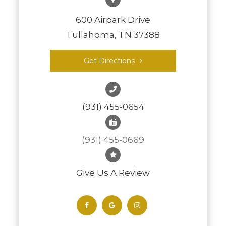
600 Airpark Drive
Tullahoma, TN 37388
Get Directions
(931) 455-0654
(931) 455-0669
Give Us A Review