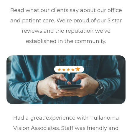
Read what our clients say about our office
and patient care. We're proud of our 5 star
reviews and the reputation we've
established in the community.
Had a great experience with Tullahoma
Vision Associates. Staff was friendly and