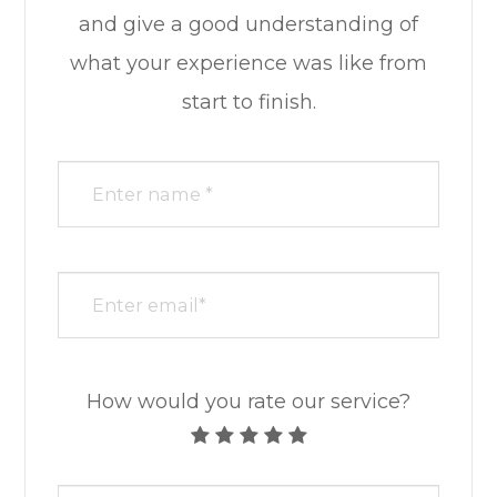
and give a good understanding of
what your experience was like from
start to finish.​​​​​​​​​​​​​​
How would you rate our service?