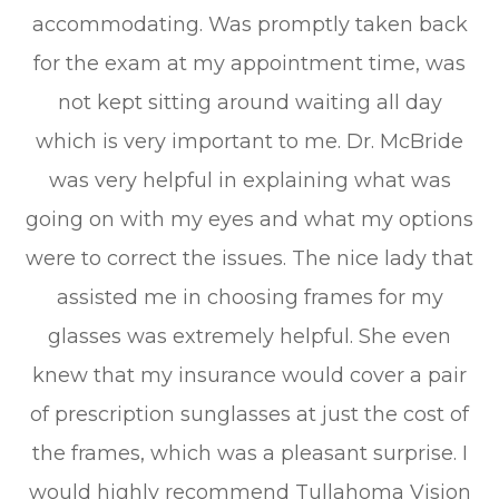
accommodating. Was promptly taken back
for the exam at my appointment time, was
not kept sitting around waiting all day
which is very important to me. Dr. McBride
was very helpful in explaining what was
going on with my eyes and what my options
were to correct the issues. The nice lady that
assisted me in choosing frames for my
glasses was extremely helpful. She even
knew that my insurance would cover a pair
of prescription sunglasses at just the cost of
the frames, which was a pleasant surprise. I
would highly recommend Tullahoma Vision