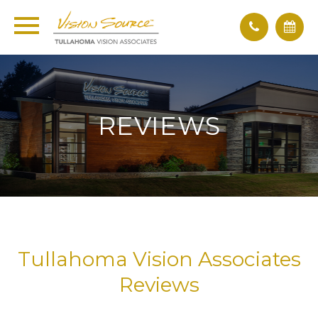
REVIEWS
Tullahoma Vision Associates
Reviews