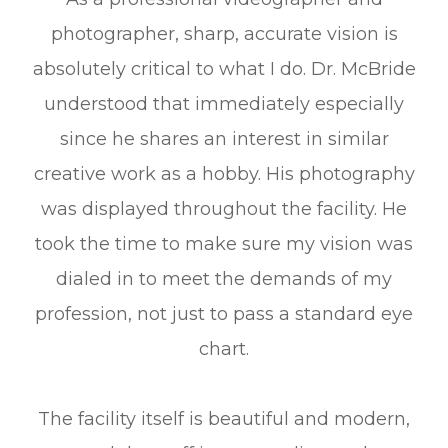
photographer, sharp, accurate vision is
absolutely critical to what I do. Dr. McBride
understood that immediately especially
since he shares an interest in similar
creative work as a hobby. His photography
was displayed throughout the facility. He
took the time to make sure my vision was
dialed in to meet the demands of my
profession, not just to pass a standard eye
chart.
The facility itself is beautiful and modern,