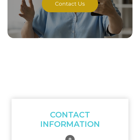
Contact Us
CONTACT
INFORMATION