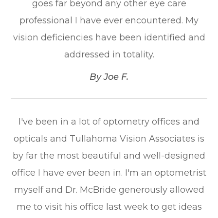
goes far beyond any other eye care
professional I have ever encountered. My
vision deficiencies have been identified and
addressed in totality.​​​​​​​
​​​​​​​By Joe F.​​​​​​​
I've been in a lot of optometry offices and
opticals and Tullahoma Vision Associates is
by far the most beautiful and well-designed
office I have ever been in. I'm an optometrist
myself and Dr. McBride generously allowed
me to visit his office last week to get ideas