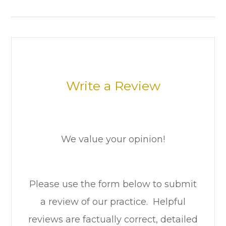
Write a Review
We value your opinion!
Please use the form below to submit
a review of our practice. ​​​​​ Helpful
reviews are factually correct, detailed