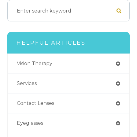
HELPFUL ARTICLES
Vision Therapy
Services
Contact Lenses
Eyeglasses