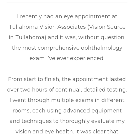
I recently had an eye appointment at
Tullahoma Vision Associates (Vision Source
in Tullahoma) and it was, without question,
the most comprehensive ophthalmology
exam I’ve ever experienced.
From start to finish, the appointment lasted
over two hours of continual, detailed testing.
I went through multiple exams in different
rooms, each using advanced equipment
and techniques to thoroughly evaluate my
vision and eye health. It was clear that