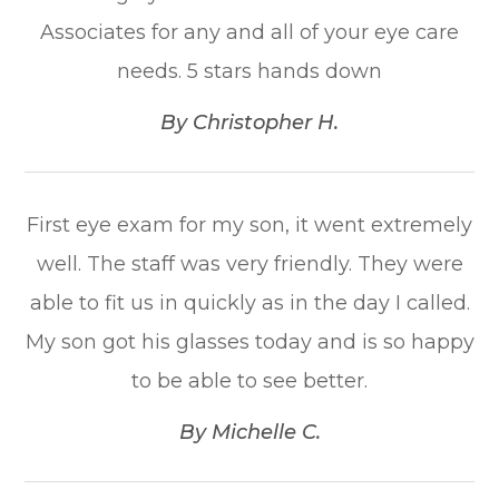
Associates for any and all of your eye care
needs. 5 stars hands down​​​​​​​
​​​​​​​By Christopher H.​​​​​​​
First eye exam for my son, it went extremely
well. The staff was very friendly. They were
able to fit us in quickly as in the day I called.
My son got his glasses today and is so happy
to be able to see better.​​​​​​​
​​​​​​​By Michelle C.​​​​​​​