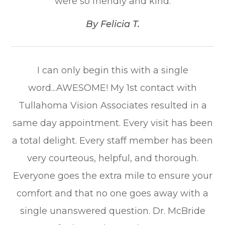
were so friendly and kind.​​​​​​​
​​​​​​​By Felicia T.​​​​​​​
I can only begin this with a single
word...AWESOME! My 1st contact with
Tullahoma Vision Associates resulted in a
same day appointment. Every visit has been
a total delight. Every staff member has been
very courteous, helpful, and thorough.
Everyone goes the extra mile to ensure your
comfort and that no one goes away with a
single unanswered question. Dr. McBride