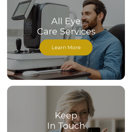
All Eye
Care Services
Learn More
Keep
In Touch