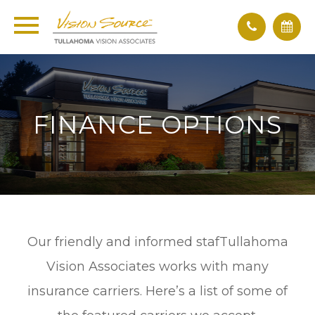
FINANCE OPTIONS
Our friendly and informed stafTullahoma
Vision Associates works with many
insurance carriers. Here’s a list of some of