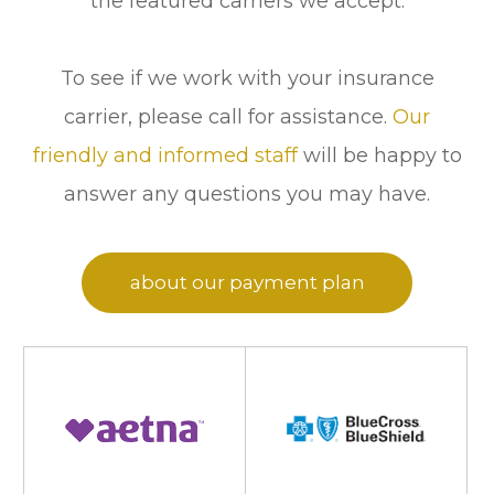
the featured carriers we accept.
To see if we work with your insurance
carrier, please call
for assistance.
Our
friendly and informed staff
will be happy to
answer any questions you may have.
Click here to learn more
about our payment plan
options!