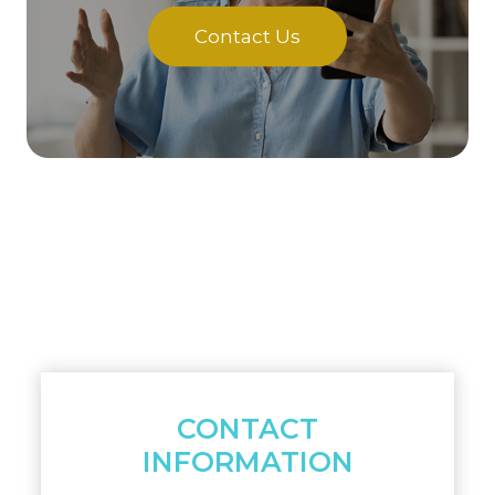
Contact Us
CONTACT
INFORMATION