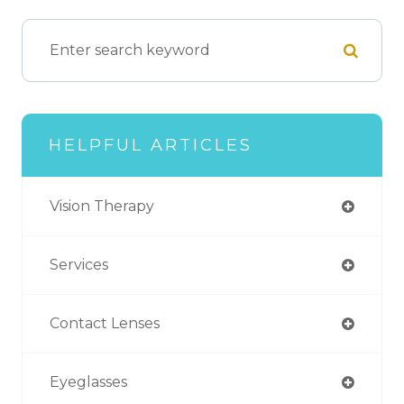
HELPFUL ARTICLES
Vision Therapy
Services
Contact Lenses
Eyeglasses