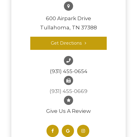
600 Airpark Drive
Tullahoma, TN 37388
Get Directions
(931) 455-0654
(931) 455-0669
Give Us A Review