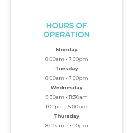
HOURS OF
OPERATION
Monday
8:00am - 7:00pm
Tuesday
8:00am - 7:00pm
Wednesday
8:30am - 11:30am
1:00pm - 5:00pm
Thursday
8:00am - 7:00pm