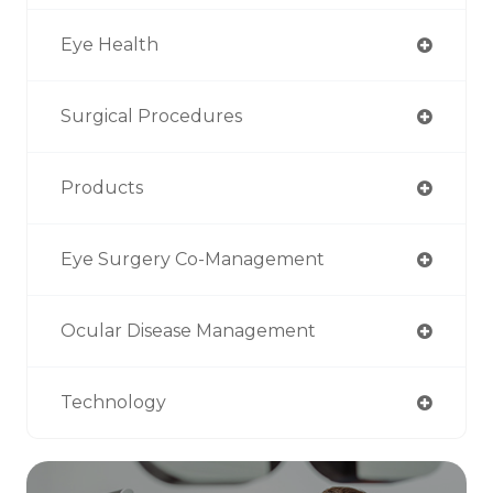
Eye Health
Surgical Procedures
Products
Eye Surgery Co-Management
Ocular Disease Management
Technology