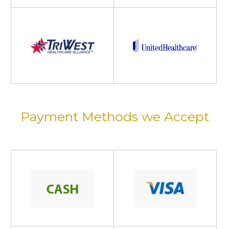
Payment Methods we Accept